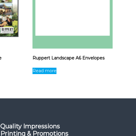
e
Ruppert Landscape A6 Envelopes
Read more
Quality Impressions
Printing & Promotions