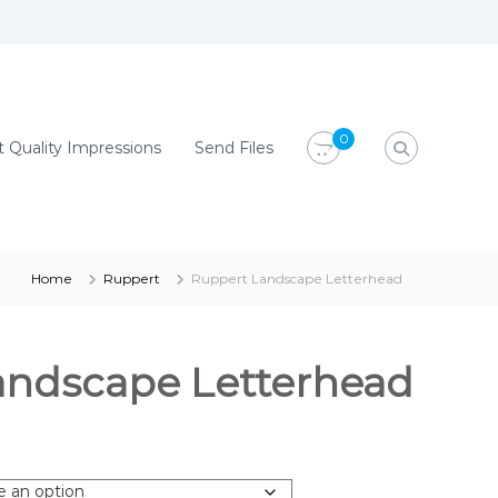
0
 Quality Impressions
Send Files
Home
Ruppert
Ruppert Landscape Letterhead
andscape Letterhead