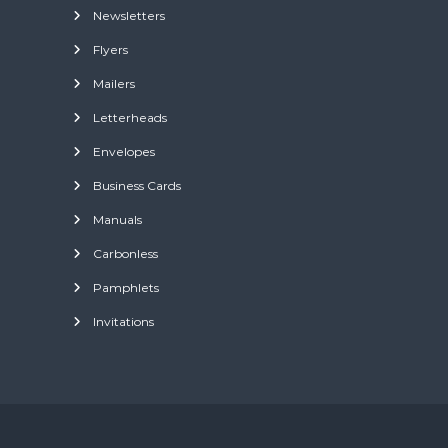
Newsletters
Flyers
Mailers
Letterheads
Envelopes
Business Cards
Manuals
Carbonless
Pamphlets
Invitations