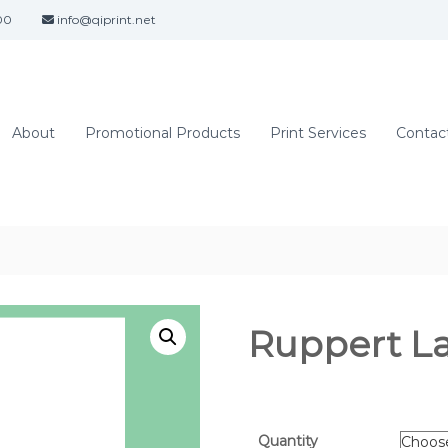
00
info@qiprint.net
About
Promotional Products
Print Services
Contact
Ruppert L
Quantity