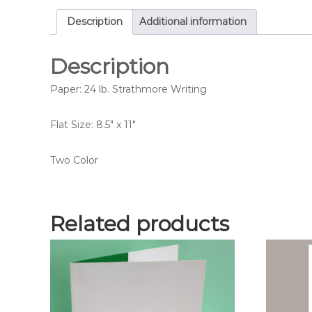
Description
Additional information
Description
Paper: 24 lb. Strathmore Writing
Flat Size: 8.5″ x 11″
Two Color
Related products