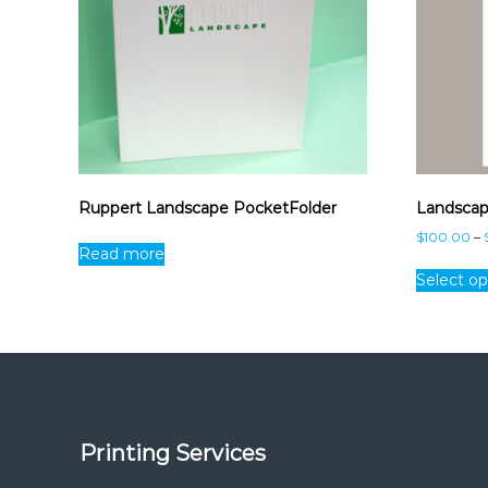
Ruppert Landscape PocketFolder
Landscap
$
100.00
–
Read more
Select op
Printing Services