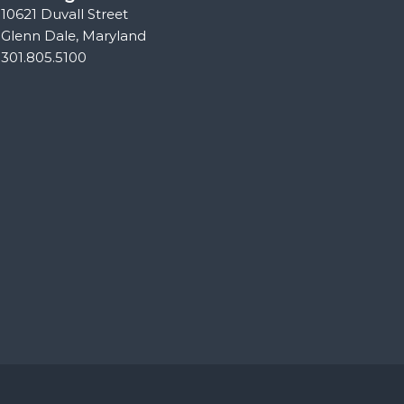
10621 Duvall Street
Glenn Dale, Maryland
301.805.5100