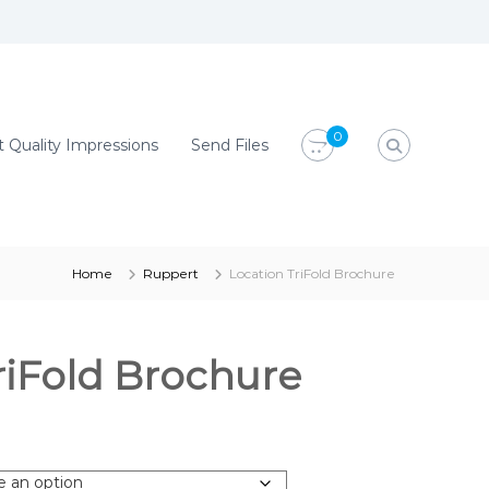
0
 Quality Impressions
Send Files
Home
Ruppert
Location TriFold Brochure
riFold Brochure