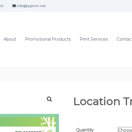
00
info@qiprint.net
About
Promotional Products
Print Services
Contact
Location T
Quantity