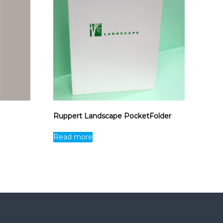
Ruppert Landscape PocketFolder
Read more