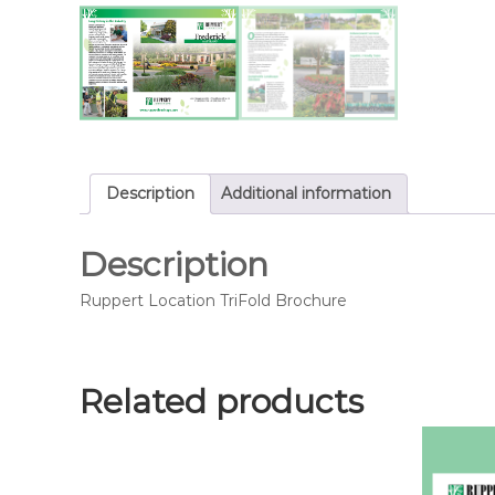
Description
Additional information
Description
Ruppert Location TriFold Brochure
Related products