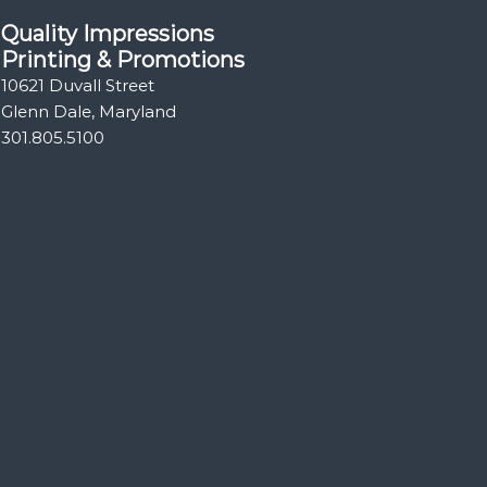
Quality Impressions
Printing & Promotions
10621 Duvall Street
Glenn Dale, Maryland
301.805.5100