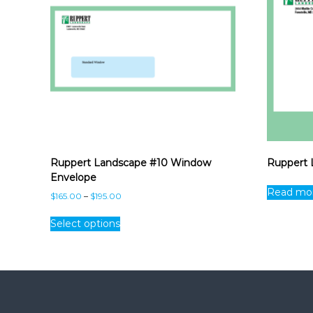
Ruppert Landscape #10 Window
Ruppert 
Envelope
Read mo
P
$
165.00
–
$
195.00
r
T
i
Select options
h
c
i
e
s
r
p
a
n
r
g
o
e